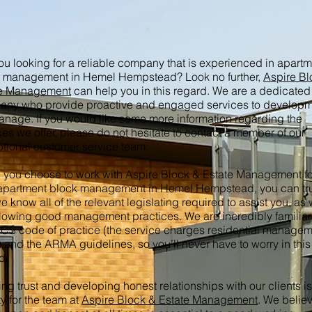
ou looking for a reliable company that is experienced in apart
 management in Hemel Hempstead? Look no further,
Aspire Bl
te Management
can help you in this regard. We are a dedicated
ny who provide proactive and engaged services to develop
nage. If you would like some more information regarding the
ces we offer, please do not hesitate to contact a member of our
tional customer service team.
you choose to work with Aspire Block & Estate Management fo
apartment block management in Hemel Hempstead, you can tr
we know all of the relevant legislating required to assist you, as 
llowing good management practices. We are incredibly familiar
ICS code of practice (the service charges residential manage
 and the ARMA guidelines, so you’ll never have to worry in this
d.
ing trust and developing honest relationships with our clients is
ty for the team at
Aspire Block & Estate Management
. We believ