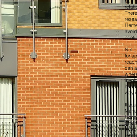
being
relat
There
resea
Hemel
avoid
conti
Not o
for
ap
reach
can a
where
invol
hando
way i
If yo
Mana
Hemps
time 
as so
requi