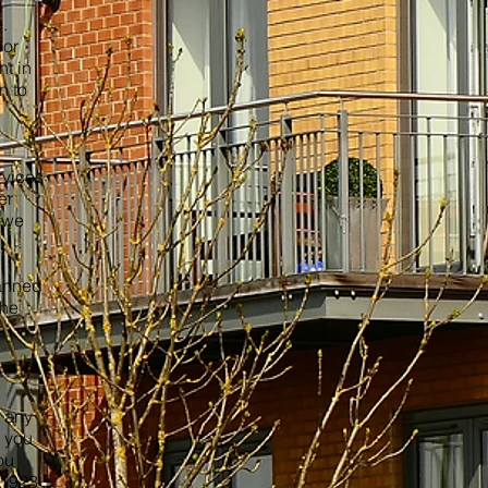
.
oor
t in
n to
rvices
er
, we
lanned
the
t any
 you
ou
 01923