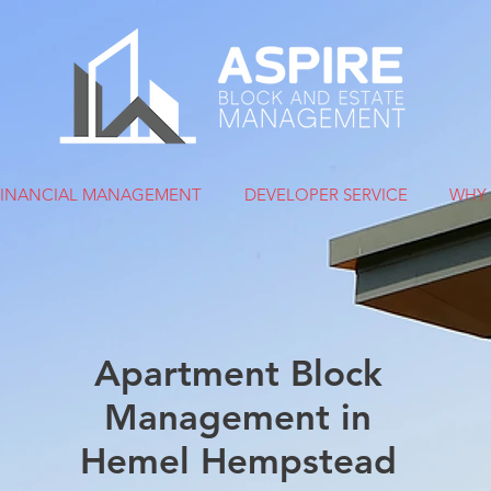
FINANCIAL MANAGEMENT
DEVELOPER SERVICE
WHY 
Apartment Block
Management in
Hemel Hempstead