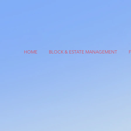
HOME
BLOCK & ESTATE MANAGEMENT