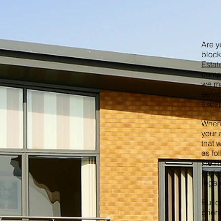
Are y
block
Esta
compa
we ma
servi
excep
When 
your 
that 
as fo
the R
code)
regar
Build
priori