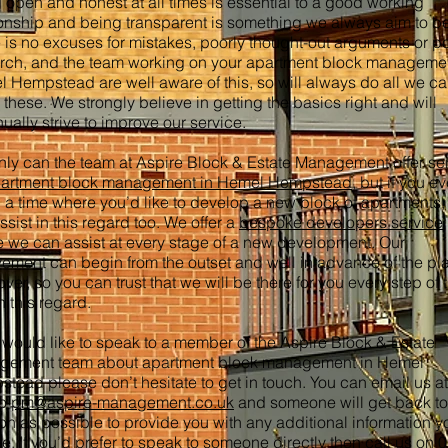
 open and honest at all times is essential to a good working
ionship and being transparent is something we always aim to be
 is no excuses for mistakes, poorly thought-out arguments or p
rch, and the team working on your apartment block managemen
 Hempstead are well aware of this, so will always do all we ca
 these. We strongly believe in getting the basics right and will
nually strive to improve our service.
nly can the team at Aspire Block & Estate Management offer se
artment block management in Hemel Hempstead
, but if you ev
 a time where you’d like to develop a new block of apartments
ssist in this regard too. We offer a
bespoke developers service
 we can assist at every stage of a new development. Our
vement can begin from the outset and well in advance of the p
ver, so you can trust that we will be there for you every step of 
n this regard.
u would like to speak to a member of the Aspire Block & Estate
gement team about apartment block management in Hemel
tead please don’t hesitate to get in touch. You can email us a
to
pm@aspire-management.co.uk
and someone will get back to
on as possible to provide you with any additional information y
re. If you’d prefer to speak to someone directly then call us on