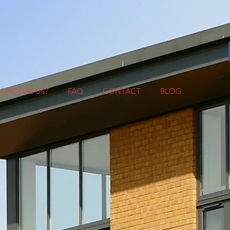
CHOOSE US?
FAQ
CONTACT
BLOG