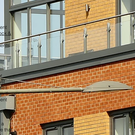
ment
ock &
ments
r
ust
well
 with
ment
 a
e that