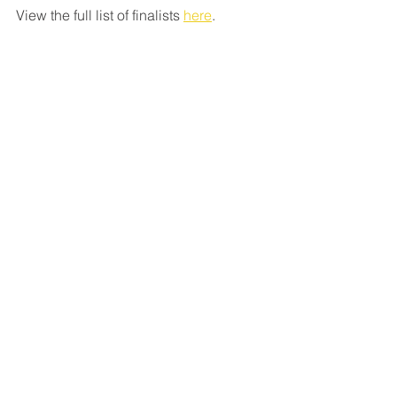
View the full list of finalists
here
.