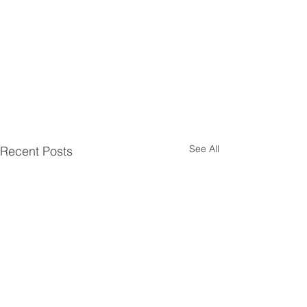
See All
Recent Posts