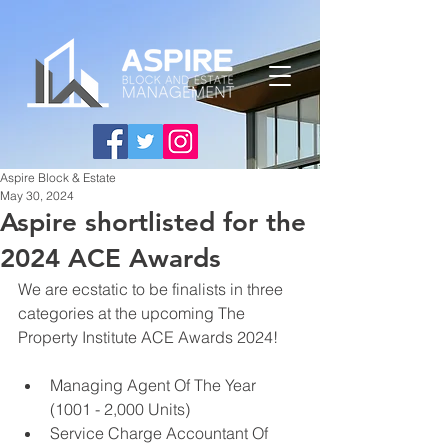
Aspire Block & Estate
May 30, 2024
Aspire shortlisted for the
2024 ACE Awards
We are 
ecstatic
 to be 
finalists in three 
categories at the upcoming 
The 
Property Institute ACE Awards 2024! 
Managing Agent Of The Year 
(1001 - 2,000 Units)
Service Charge Accountant Of 