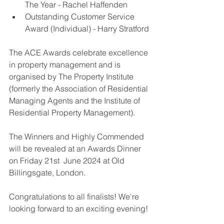
The Year - 
Rachel Haffenden
Outstanding Customer Service 
Award (Individual) - Harry Stratford 
The ACE Awards celebrate excellence 
in property management and is 
organised by The Property Institute 
(formerly the Association of Residential 
Managing Agents and the Institute of 
Residential Property Management).
The Winners and Highly Commended 
will be revealed at an Awards Dinner 
on Friday 21st  June 2024 at Old 
Billingsgate, London.
Congratulations to all finalists! We're 
looking forward to an exciting evening!